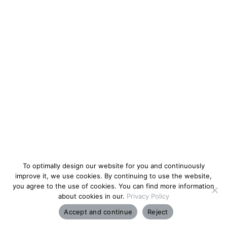
To optimally design our website for you and continuously
improve it, we use cookies. By continuing to use the website,
you agree to the use of cookies. You can find more information
about cookies in our.
Privacy Policy
Accept and continue
Reject