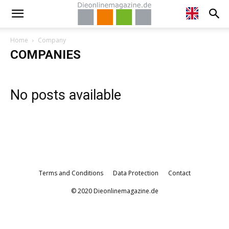
Home
Company
COMPANIES
No posts available
Terms and Conditions
Data Protection
Contact
© 2020 Dieonlinemagazine.de